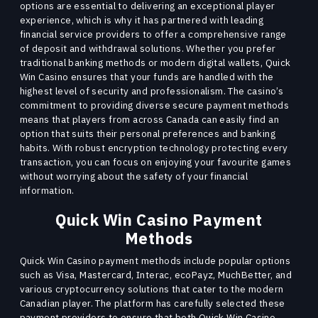
options are essential to delivering an exceptional player
experience, which is why it has partnered with leading
financial service providers to offer a comprehensive range
of deposit and withdrawal solutions. Whether you prefer
traditional banking methods or modern digital wallets, Quick
Win Casino ensures that your funds are handled with the
highest level of security and professionalism. The casino’s
commitment to providing diverse secure payment methods
means that players from across Canada can easily find an
option that suits their personal preferences and banking
habits. With robust encryption technology protecting every
transaction, you can focus on enjoying your favourite games
without worrying about the safety of your financial
information.
Quick Win Casino Payment
Methods
Quick Win Casino payment methods include popular options
such as Visa, Mastercard, Interac, ecoPayz, MuchBetter, and
various cryptocurrency solutions that cater to the modern
Canadian player. The platform has carefully selected these