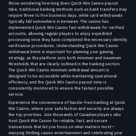
those wondering how long does Quick Win Casino payout
take, traditional banking methods such as bank transfers may
require three to five business days, while card withdrawals
typically fall somewhere in between. The casino has
implemented Quick Win Casino fast withdrawals for verified
accounts, allowing regular players to enjoy expedited
processing once they have completed the necessary identity
verification procedures. Understanding Quick Win Casino
withdrawal limits is important for planning your gaming
strategy, as the platform sets both minimum and maximum
thresholds that are clearly outlined in the banking section.
The Quick Win Casino minimum withdrawal amount is
designed to be accessible while maintaining operational
efficiency, and the Quick Win Casino payout time is
consistently monitored to ensure the fastest possible
service.
Experience the convenience of hassle-free banking at Quick
Win Casino, where your satisfaction and security are always
the top priorities. Join thousands of Canadian players who
trust Quick Win Casino for reliable, fast, and secure
transactions that let you focus on what matters most—
enjoying thrilling casino entertainment and celebrating your