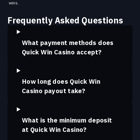
wins.
Frequently Asked Questions
What payment methods does
Quick Win Casino accept?
How long does Quick Win
Casino payout take?
What is the minimum deposit
at Quick Win Casino?