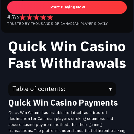
Start Playing Now
4.7
/
5
TRUSTED BY THOUSANDS OF CANADIAN PLAYERS DAILY
Quick Win Casino
Fast Withdrawals
Table of contents:
Quick Win Casino Payments
Quick Win Casino has established itself as a trusted
destination for Canadian players seeking seamless and
secure casino payment methods for their gaming
transactions. The platform understands that efficient banking