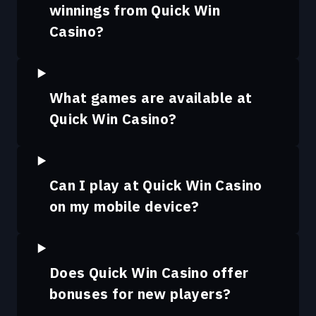
winnings from Quick Win
Casino?
What games are available at
Quick Win Casino?
Can I play at Quick Win Casino
on my mobile device?
Does Quick Win Casino offer
bonuses for new players?