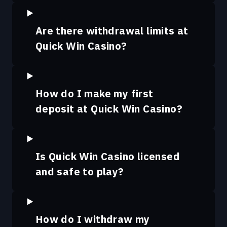
Are there withdrawal limits at
Quick Win Casino?
How do I make my first
deposit at Quick Win Casino?
Is Quick Win Casino licensed
and safe to play?
How do I withdraw my