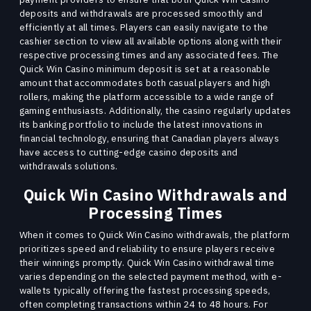
payment providers to ensure that both Quick Win Casino
deposits and withdrawals are processed smoothly and
efficiently at all times. Players can easily navigate to the
cashier section to view all available options along with their
respective processing times and any associated fees. The
Quick Win Casino minimum deposit is set at a reasonable
amount that accommodates both casual players and high
rollers, making the platform accessible to a wide range of
gaming enthusiasts. Additionally, the casino regularly updates
its banking portfolio to include the latest innovations in
financial technology, ensuring that Canadian players always
have access to cutting-edge casino deposits and
withdrawals solutions.
Quick Win Casino Withdrawals and
Processing Times
When it comes to Quick Win Casino withdrawals, the platform
prioritizes speed and reliability to ensure players receive
their winnings promptly. Quick Win Casino withdrawal time
varies depending on the selected payment method, with e-
wallets typically offering the fastest processing speeds,
often completing transactions within 24 to 48 hours. For