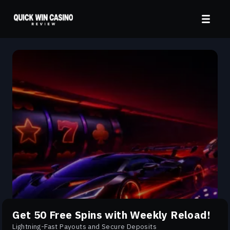
Get 50 Free Spins with Weekly Reload!
Lightning-Fast Payouts and Secure Deposits