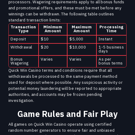
processors. Wagering requirements apply to all bonus funds
and promotional offers, and these must be met before any
winnings can be withdrawn. The following table outlines
standard transaction limits:
Transaction
Minimum
Maximum
Processing
Type
Amount
Amount
Time
Deposit
$10
$5,000
Instant
Withdrawal
$20
$10,000
1-5 business
days
Bonus
Varies
Varies
As per
Wagering
bonus terms
Quick Win Casino terms and conditions require that all
withdrawals be processed to the same payment method
used for deposit where possible. Any suspicious activity or
potential money laundering will be reported to appropriate
authorities, and accounts may be frozen pending
investigation.
Game Rules and Fair Play
All games on Quick Win Casino operate using certified
random number generators to ensure fair and unbiased