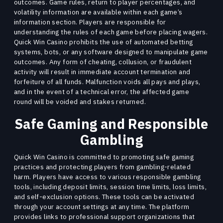
outcomes. Game rules, return to player percentages, and
volatility information are available within each game’s
information section. Players are responsible for
understanding the rules of each game before placing wagers.
Quick Win Casino prohibits the use of automated betting
systems, bots, or any software designed to manipulate game
outcomes. Any form of cheating, collusion, or fraudulent
activity will result in immediate account termination and
forfeiture of all funds. Malfunction voids all pays and plays,
and in the event of a technical error, the affected game
round will be voided and stakes returned.
Safe Gaming and Responsible
Gambling
Quick Win Casino is committed to promoting safe gaming
practices and protecting players from gambling-related
harm. Players have access to various responsible gambling
tools, including deposit limits, session time limits, loss limits,
and self-exclusion options. These tools can be activated
through your account settings at any time. The platform
provides links to professional support organizations that