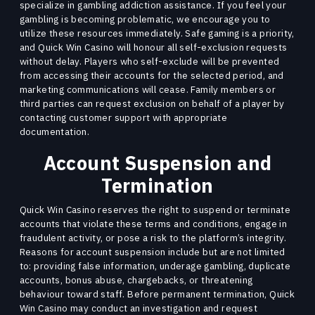
specialize in gambling addiction assistance. If you feel your
gambling is becoming problematic, we encourage you to
utilize these resources immediately. Safe gaming is a priority,
and Quick Win Casino will honour all self-exclusion requests
without delay. Players who self-exclude will be prevented
from accessing their accounts for the selected period, and
marketing communications will cease. Family members or
third parties can request exclusion on behalf of a player by
contacting customer support with appropriate
documentation.
Account Suspension and
Termination
Quick Win Casino reserves the right to suspend or terminate
accounts that violate these terms and conditions, engage in
fraudulent activity, or pose a risk to the platform’s integrity.
Reasons for account suspension include but are not limited
to: providing false information, underage gambling, duplicate
accounts, bonus abuse, chargebacks, or threatening
behaviour toward staff. Before permanent termination, Quick
Win Casino may conduct an investigation and request