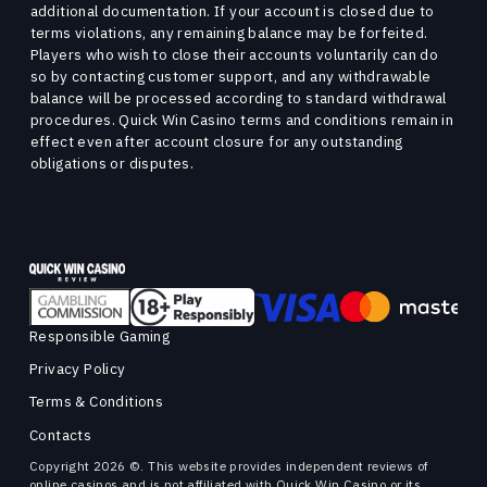
additional documentation. If your account is closed due to
terms violations, any remaining balance may be forfeited.
Players who wish to close their accounts voluntarily can do
so by contacting customer support, and any withdrawable
balance will be processed according to standard withdrawal
procedures. Quick Win Casino terms and conditions remain in
effect even after account closure for any outstanding
obligations or disputes.
Responsible Gaming
Privacy Policy
Terms & Conditions
Contacts
Copyright 2026 ©. This website provides independent reviews of
online casinos and is not affiliated with Quick Win Casino or its