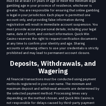
must be at least 19 years of age or meet the minimum legal
gambling age in your province of residence, whichever is
greater. You are responsible for ensuring that online gambling
is legal in your jurisdiction. Each player is permitted one
account only, and providing false information during
registration will result in immediate account suspension. You
must provide accurate personal details, including your legal
name, date of birth, and contact information. Quick Win
Casino reserves the right to request verification documents
at any time to confirm your identity and age. Sharing
accounts or allowing others to use your credentials is strictly
prohibited and may lead to permanent account closure.
Deposits, Withdrawals, and
Wagering
All financial transactions must be conducted using payment
methods registered in your own name. The minimum and
maximum deposit and withdrawal amounts are determined by
the selected payment method. Processing times vary
depending on the method chosen, and Quick Win Casino is
not responsible for delays caused by third-party payment