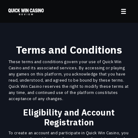
Terms and Conditions
These terms and conditions govern your use of Quick Win
Casino and its associated services. By accessing or playing
any games on this platform, you acknowledge that you have
read, understood, and agreed to be bound by these terms.
Quick Win Casino reserves the right to modify these terms at
any time, and continued use of the platform constitutes
acceptance of any changes.
Eligibility and Account
Registration
To create an account and participate in Quick Win Casino, you